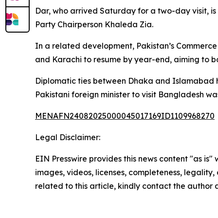
Dar, who arrived Saturday for a two-day visit,
Party Chairperson Khaleda Zia.
In a related development, Pakistan’s Commerce 
and Karachi to resume by year-end, aiming to bo
Diplomatic ties between Dhaka and Islamabad ha
Pakistani foreign minister to visit Bangladesh w
MENAFN24082025000045017169ID1109968270
Legal Disclaimer:
EIN Presswire provides this news content "as is" 
images, videos, licenses, completeness, legality, o
related to this article, kindly contact the author