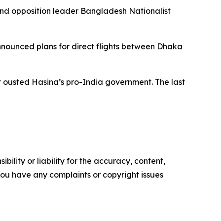
nd opposition leader Bangladesh Nationalist
nounced plans for direct flights between Dhaka
 ousted Hasina’s pro-India government. The last
ility or liability for the accuracy, content,
f you have any complaints or copyright issues