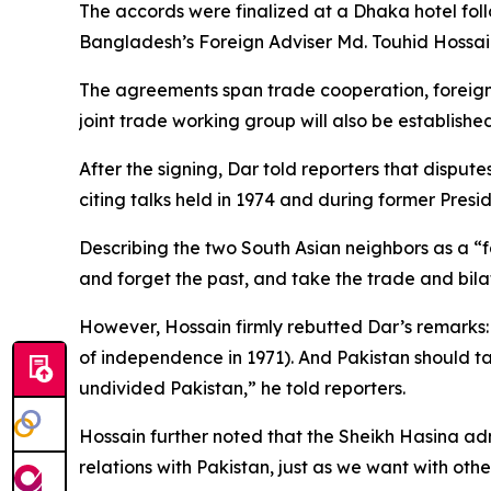
The accords were finalized at a Dhaka hotel fol
Bangladesh’s Foreign Adviser Md. Touhid Hossain
The agreements span trade cooperation, foreign s
joint trade working group will also be established
After the signing, Dar told reporters that dispu
citing talks held in 1974 and during former Presi
Describing the two South Asian neighbors as a “f
and forget the past, and take the trade and bilat
However, Hossain firmly rebutted Dar’s remarks:
of independence in 1971). And Pakistan should tak
undivided Pakistan,” he told reporters.
Hossain further noted that the Sheikh Hasina ad
relations with Pakistan, just as we want with othe