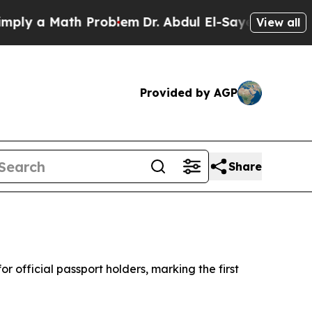
y a Math Problem
Dr. Abdul El-Sayed on Historic 
View all
Provided by AGP
Share
 official passport holders, marking the first