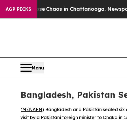
tal Collapse
Chaos in Chattanooga. Newspaper O
AGP PICKS
Menu
Bangladesh, Pakistan S
(
MENAFN
) Bangladesh and Pakistan sealed six a
visit by a Pakistani foreign minister to Dhaka in 1