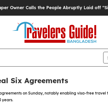
wner Calls the People Abruptly Laid off “Simpl
eal Six Agreements
greements on Sunday, notably enabling visa-free travel for
3 years.