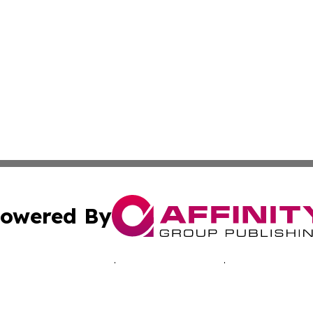
owered By
ubmit Press Release
Terms & Conditions
Copyright/DMCA
. dba Affinity Group Publishing & Travelers Guide! Bangl