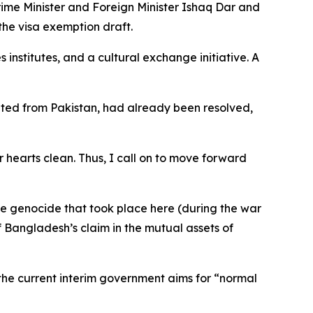
rime Minister and Foreign Minister Ishaq Dar and
he visa exemption draft.
nstitutes, and a cultural exchange initiative. A
rated from Pakistan, had already been resolved,
 hearts clean. Thus, I call on to move forward
he genocide that took place here (during the war
f Bangladesh’s claim in the mutual assets of
the current interim government aims for “normal