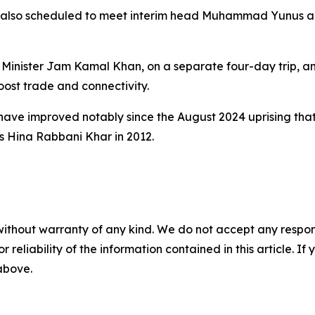
 is also scheduled to meet interim head Muhammad Yunus a
Minister Jam Kamal Khan, on a separate four-day trip, an
ost trade and connectivity.
ve improved notably since the August 2024 uprising that
as Hina Rabbani Khar in 2012.
without warranty of any kind. We do not accept any responsib
r reliability of the information contained in this article. I
 above.