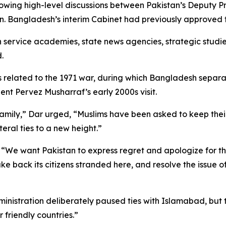
lowing high-level discussions between Pakistan’s Deputy P
. Bangladesh’s interim Cabinet had previously approved t
ervice academies, state news agencies, strategic studies i
.
tes related to the 1971 war, during which Bangladesh sepa
dent Pervez Musharraf’s early 2000s visit.
amily,” Dar urged, “Muslims have been asked to keep their
eral ties to a new height.”
 “We want Pakistan to express regret and apologize for t
e back its citizens stranded here, and resolve the issue o
ministration deliberately paused ties with Islamabad, but 
r friendly countries.”