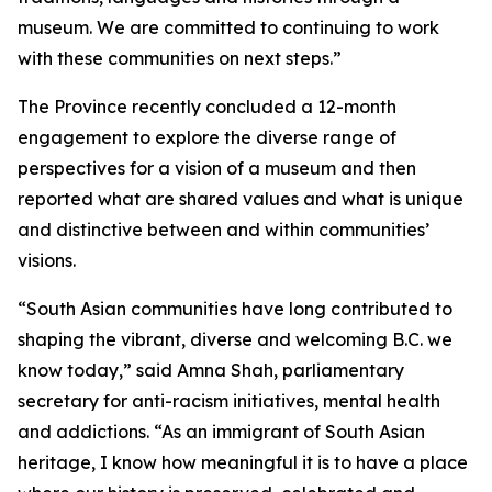
museum. We are committed to continuing to work
with these communities on next steps.”
The Province recently concluded a 12-month
engagement to explore the diverse range of
perspectives for a vision of a museum and then
reported what are shared values and what is unique
and distinctive between and within communities’
visions.
“South Asian communities have long contributed to
shaping the vibrant, diverse and welcoming B.C. we
know today,” said Amna Shah, parliamentary
secretary for anti-racism initiatives, mental health
and addictions. “As an immigrant of South Asian
heritage, I know how meaningful it is to have a place