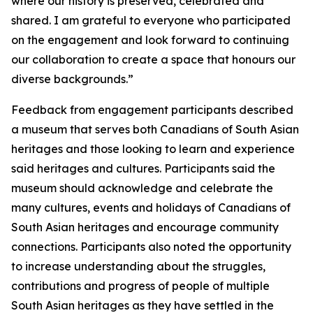
where our history is preserved, celebrated and
shared. I am grateful to everyone who participated
on the engagement and look forward to continuing
our collaboration to create a space that honours our
diverse backgrounds.”
Feedback from engagement participants described
a museum that serves both Canadians of South Asian
heritages and those looking to learn and experience
said heritages and cultures. Participants said the
museum should acknowledge and celebrate the
many cultures, events and holidays of Canadians of
South Asian heritages and encourage community
connections. Participants also noted the opportunity
to increase understanding about the struggles,
contributions and progress of people of multiple
South Asian heritages as they have settled in the