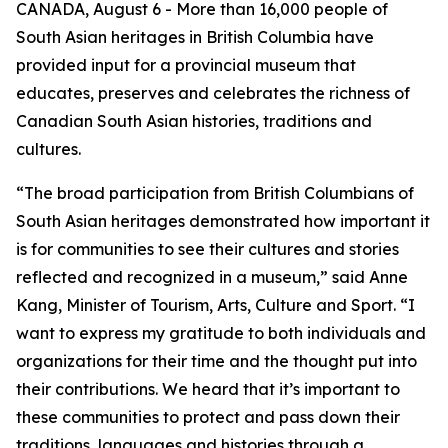
CANADA, August 6 - More than 16,000 people of
South Asian heritages in British Columbia have
provided input for a provincial museum that
educates, preserves and celebrates the richness of
Canadian South Asian histories, traditions and
cultures.
“The broad participation from British Columbians of
South Asian heritages demonstrated how important it
is for communities to see their cultures and stories
reflected and recognized in a museum,” said Anne
Kang, Minister of Tourism, Arts, Culture and Sport. “I
want to express my gratitude to both individuals and
organizations for their time and the thought put into
their contributions. We heard that it’s important to
these communities to protect and pass down their
traditions, languages and histories through a