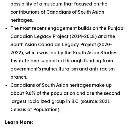
possibility of a museum that focused on the
contributions of Canadians of South Asian
heritages.
The most recent engagement builds on the Punjabi
Canadian Legacy Project (2014-2018) and the
South Asian Canadian Legacy Project (2020-
2022), which was led by the South Asian Studies
Institute and supported through funding from
government’s multiculturalism and anti-racism
branch.
Canadians of South Asian heritages make up
about 9.6% of the population and are the second
largest racialized group in B.C. (source: 2021
Census of Population)
Learn More: