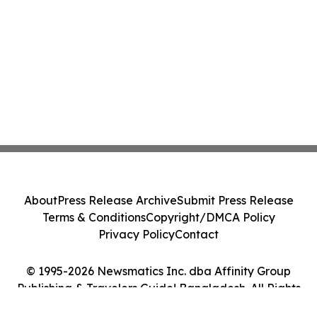
About
Press Release Archive
Submit Press Release
Terms & Conditions
Copyright/DMCA Policy
Privacy Policy
Contact
© 1995-2026 Newsmatics Inc. dba Affinity Group
Publishing & Travelers Guide! Bangladesh. All Rights
Reserved.