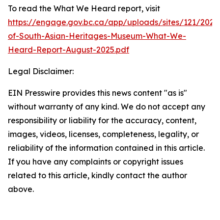
To read the What We Heard report, visit
https://engage.gov.bc.ca/app/uploads/sites/121/202
of-South-Asian-Heritages-Museum-What-We-
Heard-Report-August-2025.pdf
Legal Disclaimer:
EIN Presswire provides this news content "as is"
without warranty of any kind. We do not accept any
responsibility or liability for the accuracy, content,
images, videos, licenses, completeness, legality, or
reliability of the information contained in this article.
If you have any complaints or copyright issues
related to this article, kindly contact the author
above.