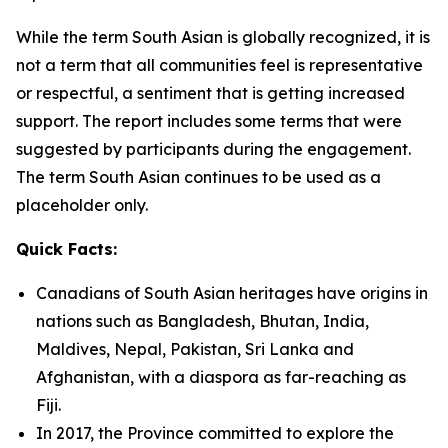
While the term South Asian is globally recognized, it is
not a term that all communities feel is representative
or respectful, a sentiment that is getting increased
support. The report includes some terms that were
suggested by participants during the engagement.
The term South Asian continues to be used as a
placeholder only.
Quick Facts:
Canadians of South Asian heritages have origins in
nations such as Bangladesh, Bhutan, India,
Maldives, Nepal, Pakistan, Sri Lanka and
Afghanistan, with a diaspora as far-reaching as
Fiji.
In 2017, the Province committed to explore the