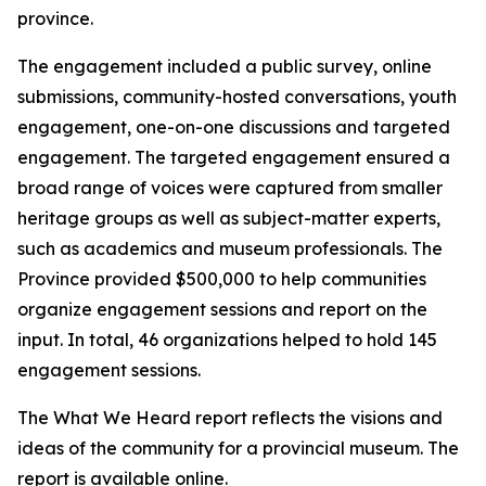
province.
The engagement included a public survey, online
submissions, community-hosted conversations, youth
engagement, one-on-one discussions and targeted
engagement. The targeted engagement ensured a
broad range of voices were captured from smaller
heritage groups as well as subject-matter experts,
such as academics and museum professionals. The
Province provided $500,000 to help communities
organize engagement sessions and report on the
input. In total, 46 organizations helped to hold 145
engagement sessions.
The What We Heard report reflects the visions and
ideas of the community for a provincial museum. The
report is available online.