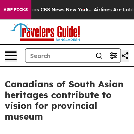
arrative was CBS News New York...
Airlines Are Lobbyin
AGP PICKS
Canadians of South Asian
heritages contribute to
vision for provincial
museum