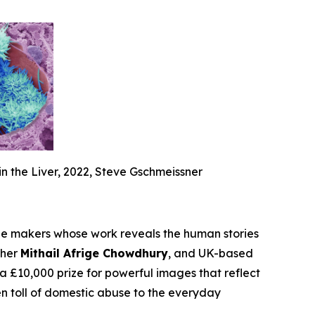
in the Liver, 2022, Steve Gschmeissner
 makers whose work reveals the human stories
pher
Mithail Afrige Chowdhury
, and UK-based
£10,000 prize for powerful images that reflect
n toll of domestic abuse to the everyday