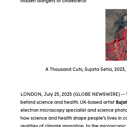
hidden dangers of cholesterol
A Thousand Cuts, Sujata Setia, 2023, 
LONDON, July 25, 2025 (GLOBE NEWSWIRE) -- We
behind science and health. UK-based artist
Suja
electron microscopy specialist and science pho
how science and health shape people’s lives in 
realities of climate migration, to the microscopi