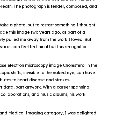
f breath. The photograph is tender, composed, and
take a photo, but to restart something I thought
 made this image two years ago, as part of a
owly pulled me away from the work I loved. But
ards can feel technical but this recognition
se electron microscopy image
Cholesterol in the
copic shifts, invisible to the naked eye, can have
butes to heart disease and strokes.
rt data, part artwork. With a career spanning
 collaborations, and music albums, his work
 and Medical Imaging category, I was delighted