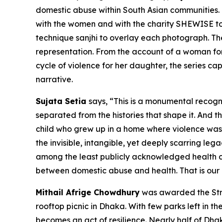
domestic abuse within South Asian communities. E
with the women and with the charity SHEWISE to 
technique
sanjhi
to overlay each photograph. The r
representation. From the account of a woman for
cycle of violence for her daughter, the series 
narrative.
Sujata Setia
says, “
This is a monumental recogn
separated from the histories that shape it. And th
child who grew up in a home where violence was a 
the invisible, intangible, yet deeply scarring l
among the least publicly acknowledged health cr
between domestic abuse and health. That is our 
Mithail Afrige Chowdhury
was awarded the Stri
rooftop picnic in Dhaka. With few parks left in th
becomes an act of resilience. Nearly half of Dh