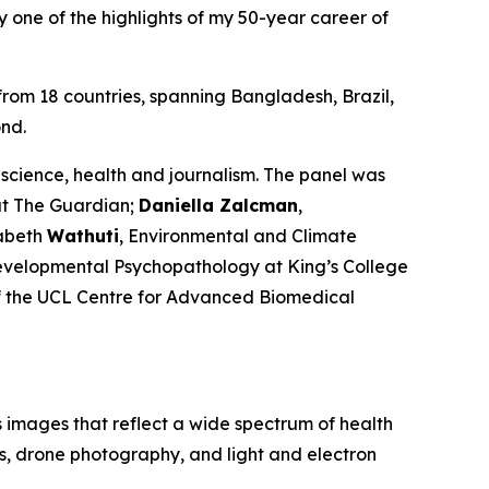
ly one of the highlights of my 50-year career of
 from 18 countries, spanning Bangladesh, Brazil,
nd.
science, health and journalism. The panel was
at
The Guardian
;
Daniella Zalcman
,
zabeth
Wathuti
, Environmental and Climate
evelopmental Psychopathology at King’s College
f the UCL Centre for Advanced Biomedical
 images that reflect a wide spectrum of health
s, drone photography, and light and electron