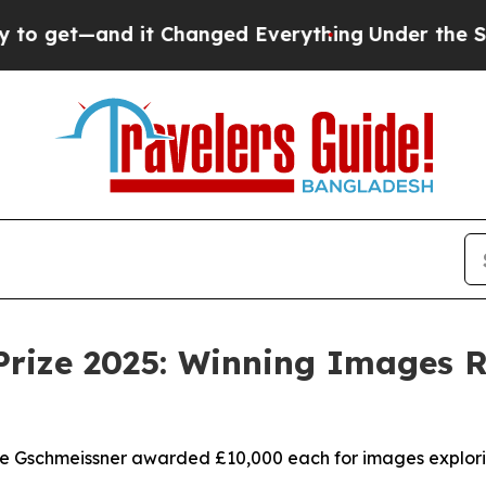
 Changed Everything
Under the Second Trump Adm
rize 2025: Winning Images Re
ve Gschmeissner awarded £10,000 each for images explori