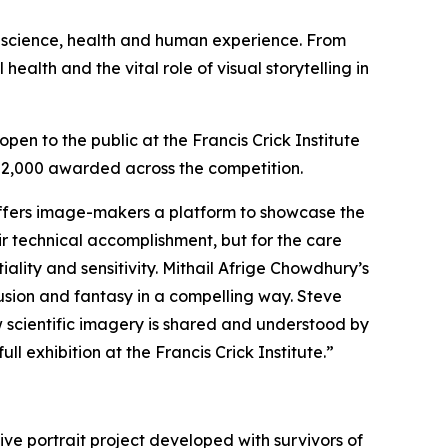
f science, health and human experience. From
lth and the vital role of visual storytelling in
pen to the public at the Francis Crick Institute
 £52,000 awarded across the competition.
fers image-makers a platform to showcase the
ir technical accomplishment, but for the care
ality and sensitivity. Mithail Afrige Chowdhury’s
sion and fantasy in a compelling way. Steve
 scientific imagery is shared and understood by
l exhibition at the Francis Crick Institute.”
ive portrait project developed with survivors of