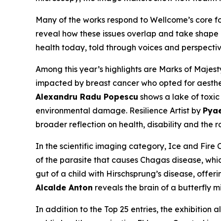
Many of the works respond to Wellcome’s core foc
reveal how these issues overlap and take shape i
health today, told through voices and perspectiv
Among this year’s highlights are
Marks of Majest
impacted by breast cancer who opted for aestheti
Alexandru Radu Popescu
shows a lake of toxic
environmental damage.
Resilience Artist
by
Pya
broader reflection on health, disability and the ro
In the scientific imaging category,
Ice and Fire 
of the parasite that causes Chagas disease, whic
gut of a child with Hirschsprung’s disease, offerin
Alcalde Anton
reveals the brain of a butterfly 
In addition to the Top 25 entries, the exhibition 