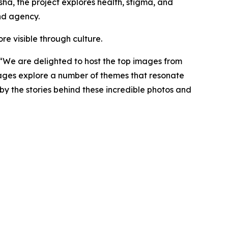
sha, the project explores health, stigma, and
nd agency.
re visible through culture.
“
We are delighted to host the top images from
mages explore a number of themes that resonate
 by the stories behind these incredible photos and