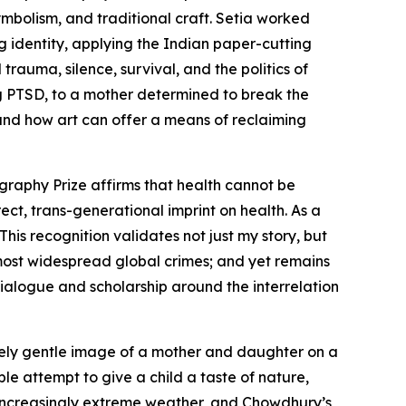
mbolism, and traditional craft. Setia worked
 identity, applying the Indian paper-cutting
rauma, silence, survival, and the politics of
ng PTSD, to a mother determined to break the
and how art can offer a means of reclaiming
graphy Prize affirms that health cannot be
rect, trans-generational imprint on health. As a
his recognition validates not just my story, but
 most widespread global crimes; and yet remains
ialogue and scholarship around the interrelation
vely gentle image of a mother and daughter on a
ple attempt to give a child a taste of nature,
y increasingly extreme weather, and Chowdhury’s