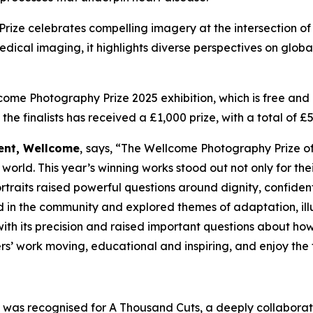
Prize celebrates compelling imagery at the intersection o
l imaging, it highlights diverse perspectives on global hea
come Photography Prize 2025 exhibition, which is free and o
 the finalists has received a £1,000 prize, with a total of
ent, Wellcome
,
says, “
The Wellcome Photography Prize of
world. This year’s winning works stood out not only for the
traits raised powerful questions around dignity, confidenti
in the community and explored themes of adaptation, illu
th its precision and raised important questions about how
s’ work moving, educational and inspiring, and enjoy the ful
a
was recognised for
A Thousand Cuts
, a deeply collaborat