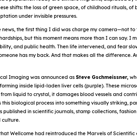
se shifts: the loss of green space, of childhood rituals, o
aptation under invisible pressures.
 news, the first thing I did was charge my camera—not to 
al hardships, but this moment means more than I can say. I
ility, and public health. Then life intervened, and fear sl
omeone has my back. And that makes all the difference. Aw
edical Imaging was announced as
Steve Gschmeissner,
who
forming inside lipid-laden liver cells (purple). These micros
om liquid to crystal, it damages blood vessels and contri
his biological process into something visually striking, pa
ublished in scientific journals, stamp collections, fashion
culture.
that Wellcome had reintroduced the Marvels of Scientific