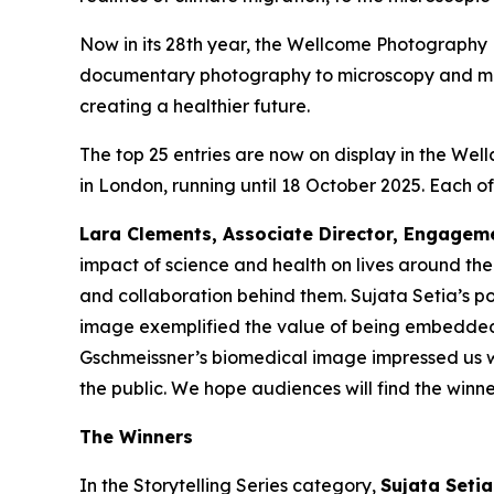
Now in its 28th year, the Wellcome Photography 
documentary photography to microscopy and medica
creating a healthier future.
The top 25 entries are now on display in the Well
in London, running until 18 October 2025. Each of
Lara Clements, Associate Director, Engagem
impact of science and health on lives around the 
and collaboration behind them. Sujata Setia’s por
image exemplified the value of being embedded 
Gschmeissner’s biomedical image impressed us wi
the public. We hope audiences will find the winner
The Winners
In the Storytelling Series category,
Sujata Seti