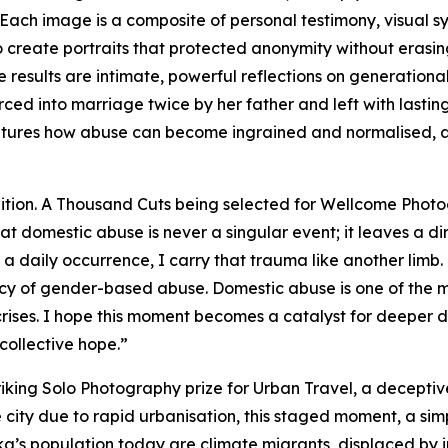
ach image is a composite of personal testimony, visual sy
create portraits that protected anonymity without erasing
esults are intimate, powerful reflections on generational t
ced into marriage twice by her father and left with lasti
captures how abuse can become ingrained and normalised, 
ition. A Thousand Cuts being selected for Wellcome Photo
at domestic abuse is never a singular event; it leaves a di
daily occurrence, I carry that trauma like another limb. T
egacy of gender-based abuse. Domestic abuse is one of the
ises. I hope this moment becomes a catalyst for deeper d
collective hope.”
king Solo Photography prize for
Urban Travel
, a decepti
e city due to rapid urbanisation, this staged moment, a sim
aka’s population today are climate migrants, displaced b