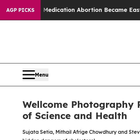
Medication Abortion Became Easy to get—and it
AGP PICKS
Menu
Wellcome Photography P
of Science and Health
Sujata Setia, Mithail Afrige Chowdhury and Ste