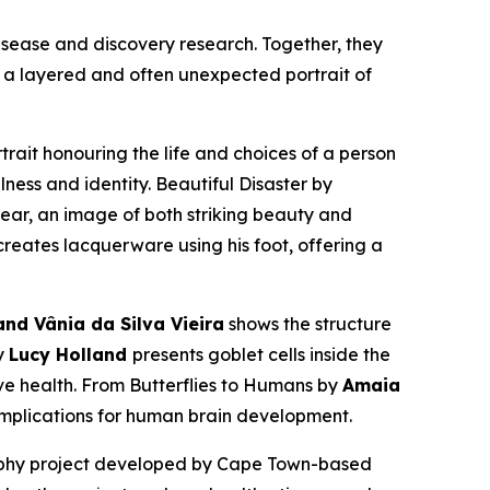
isease and discovery research. Together, they
s a layered and often unexpected portrait of
rtrait honouring the life and choices of a person
lness and identity.
Beautiful Disaster
by
ear, an image of both striking beauty and
eates lacquerware using his foot, offering a
nd Vânia da Silva Vieira
shows the structure
y
Lucy Holland
presents goblet cells inside the
ive health.
From Butterflies to Humans
by
Amaia
 implications for human brain development.
aphy project developed by Cape Town-based