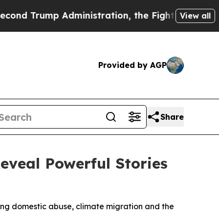
inistration, the Fight Over History has Becom
View all
Provided by AGP
Share
veal Powerful Stories
ng domestic abuse, climate migration and the