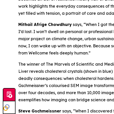
work highlights the everyday consequences of the
yet filled with tension, a portrait of care and ad
Mithail Afrige Chowdhury
says, “
When I got the
I’d lost. I won’t dwell on personal or profession
major project on climate change, urban sustainab
now, I can wake up with an objective. Because s
from Wellcome feels deeply human.”
The winner of The Marvels of Scientific and M
Liver
reveals cholesterol crystals (shown in blue) 
deadly consequences: when cholesterol hardens fr
Gschmeissner’s colourised SEM image transforms t
over four decades, and more than 10,000 images p
exemplifies how imaging can bridge science and 
Steve Gschmeissner
says, “
When I discovered 