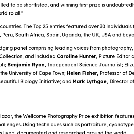
illed to be shortlisted, and winning first prize is undoubted
ld to all.”
countries. The Top 25 entries featured over 30 individuals
 Peru, South Africa, Spain, Uganda, the UK, USA and beyo
udging panel comprising leading voices from photography, 
Collection, and included
Caroline Hunter
, Picture Editor 
ph;
Benjamin Ryan,
Independent Science Journalist; Eli
 the University of Cape Town;
Helen Fisher,
Professor of D
autiful Biology Initiative; and
Mark Lythgoe,
Director o
azar, the Wellcome Photography Prize exhibition features
hallenges. Using techniques such as portraiture, cyanotype
is lived, documented and researched around the world.