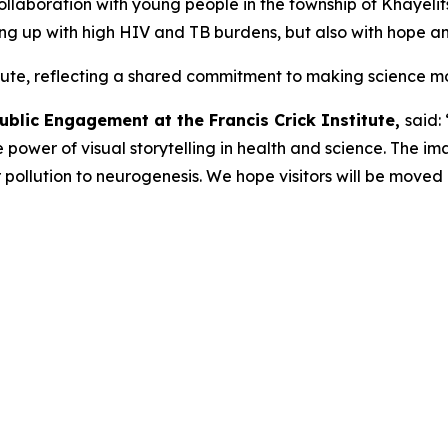
ollaboration with young people in the township of Khayelit
wing up with high HIV and TB burdens, but also with hope a
titute, reflecting a shared commitment to making science mo
ublic Engagement at the Francis Crick Institute,
said: 
power of visual storytelling in health and science. The i
ir pollution to neurogenesis. We hope visitors will be moved