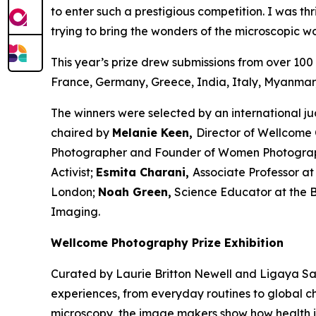
to enter such a prestigious competition. I was thr
trying to bring the wonders of the microscopic wor
This year’s prize drew submissions from over 100 
France, Germany, Greece, India, Italy, Myanmar,
The winners were selected by an international j
chaired by
Melanie Keen,
Director of Wellcome 
Photographer and Founder of Women Photogra
Activist;
Esmita Charani,
Associate Professor at
London;
Noah Green,
Science Educator at the Be
Imaging.
Wellcome Photography Prize Exhibition
Curated by Laurie Britton Newell and Ligaya Sal
experiences, from everyday routines to global c
microscopy, the image makers show how health 