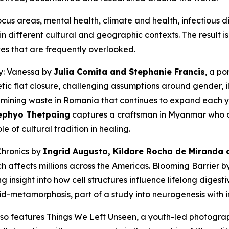
us areas, mental health, climate and health, infectious d
n different cultural and geographic contexts. The result i
es that are frequently overlooked.
y: Vanessa
by
Julia Comita and Stephanie Francis
, a po
c flat closure, challenging assumptions around gender, il
 mining waste in Romania that continues to expand each y
ephyo Thetpaing
captures a craftsman in Myanmar who cr
le of cultural tradition in healing.
Chronics
by
Ingrid Augusto, Kildare Rocha de Miranda a
h affects millions across the Americas.
Blooming Barrier
b
g insight into how cell structures influence lifelong digest
mid-metamorphosis, part of a study into neurogenesis with
also features
Things We Left Unseen
, a youth-led photogr