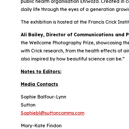
public health organisation Eh!woza. Created in c
daily life through the eyes of a generation gro
The exhibition is hosted at the Francis Crick Ins
Ali Bailey, Director of Communications and P
the Wellcome Photography Prize, showcasing the 
with Crick research, from the health effects of a
also inspired by how beautiful science can be.”
Notes to Editors:
Media Contacts
Sophie Balfour-Lynn
Sutton
Sophiebl@suttoncomms.com
Mary-Kate Findon