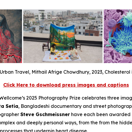
Urban Travel, Mithail Afrige Chowdhury, 2023, Cholesterol 
Click Here to download press images and captions
llcome’s 2025 Photography Prize celebrates three image
ta Setia
, Bangladeshi documentary and street photogra
tographer
Steve Gschmeissner
have each been awarded a 
complex and deeply personal ways, from the from the hidde
c processes that underpin heart disease.