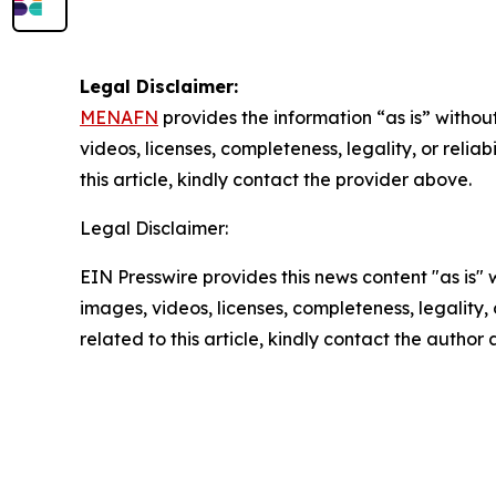
Legal Disclaimer:
MENAFN
provides the information “as is” without
videos, licenses, completeness, legality, or reliab
this article, kindly contact the provider above.
Legal Disclaimer:
EIN Presswire provides this news content "as is" 
images, videos, licenses, completeness, legality, o
related to this article, kindly contact the author