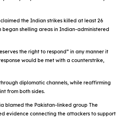
aimed the Indian strikes killed at least 26
an began shelling areas in Indian-administered
eserves the right to respond” in any manner it
ni response would be met with a counterstrike,
 through diplomatic channels, while reaffirming
nt from both sides.
ndia blamed the Pakistan-linked group The
red evidence connecting the attackers to support