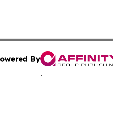
owered By
ubmit Press Release
Terms & Conditions
Copyright/DMCA
. dba Affinity Group Publishing & Travelers Guide! Bangl
Cookie Settings / Your Privacy Choices