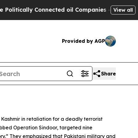
itically Connected oil Companies — not Taxpayer
View all
Provided by AGP
Share
Kashmir in retaliation for a deadly terrorist
ubbed Operation Sindoor, targeted nine
ry.” They emphasized that Pakistani military and