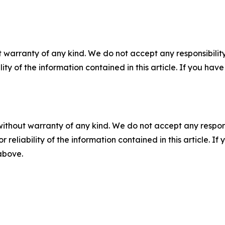
 warranty of any kind. We do not accept any responsibility 
ility of the information contained in this article. If you ha
without warranty of any kind. We do not accept any responsib
r reliability of the information contained in this article. I
 above.