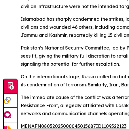
civilian infrastructure were not the intended targ
Islamabad has sharply condemned the strikes, lab
civilians and wounded 46 others, including damag
Jammu and Kashmir, reportedly killing 15 civilian
Pakistan’s National Security Committee, led by P
sees fit, giving the military full discretion to r
signaling the potential for further escalation.
On the international stage, Russia called on both
its condemnation of terrorism. Similarly, Iran, 
The immediate cause of the conflict was a terror
Resistance Front, allegedly affiliated with Las
networks and communication channels operating
MENAFN08052025000045015687ID1109522123