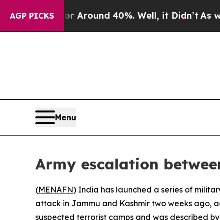
 a Floor Around 40%. Well, it Didn’t
As war Wi
AGP PICKS
Menu
Army escalation betwee
(
MENAFN
) India has launched a series of milita
attack in Jammu and Kashmir two weeks ago, acc
suspected terrorist camps and was described by 