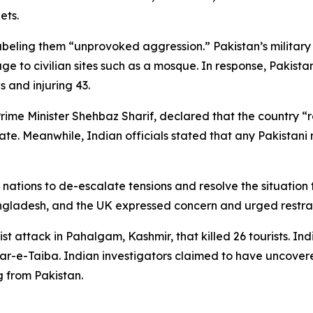
ets.
eling them “unprovoked aggression.” Pakistan’s military cl
e to civilian sites such as a mosque. In response, Pakist
s and injuring 43.
rime Minister Shehbaz Sharif, declared that the country “r
etaliate. Meanwhile, Indian officials stated that any Pakista
 nations to de-escalate tensions and resolve the situation
Bangladesh, and the UK expressed concern and urged restrai
ist attack in Pahalgam, Kashmir, that killed 26 tourists. I
hkar-e-Taiba. Indian investigators claimed to have uncove
 from Pakistan.