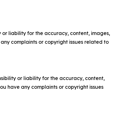
or liability for the accuracy, content, images,
ve any complaints or copyright issues related to
ility or liability for the accuracy, content,
f you have any complaints or copyright issues