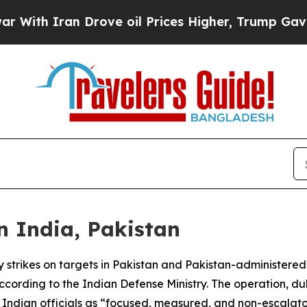
th Iran Drove oil Prices Higher, Trump Gave Pol
n India, Pakistan
ry strikes on targets in Pakistan and Pakistan-administered 
ording to the Indian Defense Ministry. The operation, d
Indian officials as “focused, measured, and non-escalato