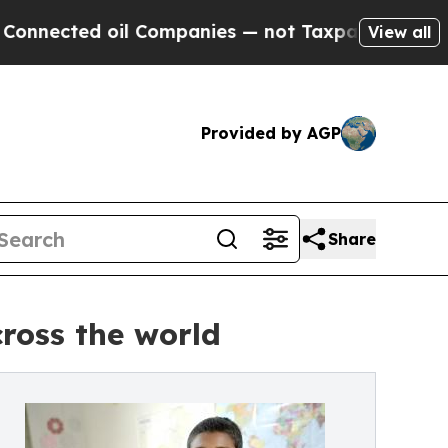
ted oil Companies — not Taxpayers — the Chance 
View all
Provided by AGP
Share
ross the world