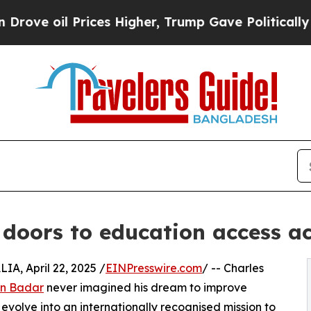
il Prices Higher, Trump Gave Politically Connec
oors to education access ac
, April 22, 2025 /
EINPresswire.com
/ -- Charles
in Badar
never imagined his dream to improve
evolve into an internationally recognised mission to