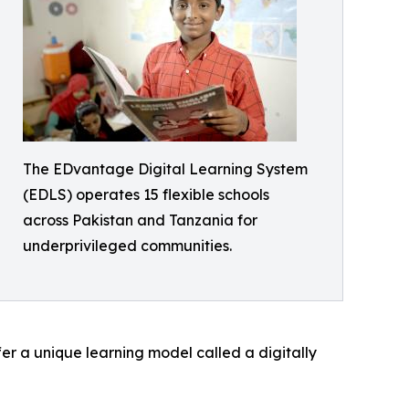
The EDvantage Digital Learning System
(EDLS) operates 15 flexible schools
across Pakistan and Tanzania for
underprivileged communities.
fer a unique learning model called a digitally