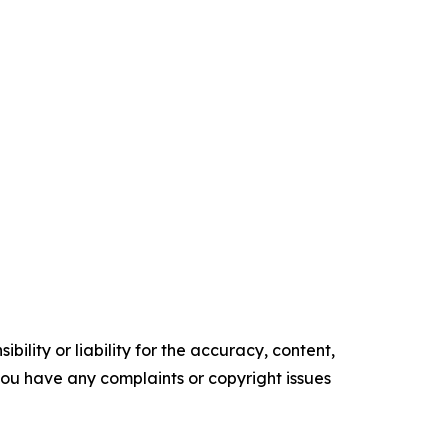
ility or liability for the accuracy, content,
f you have any complaints or copyright issues