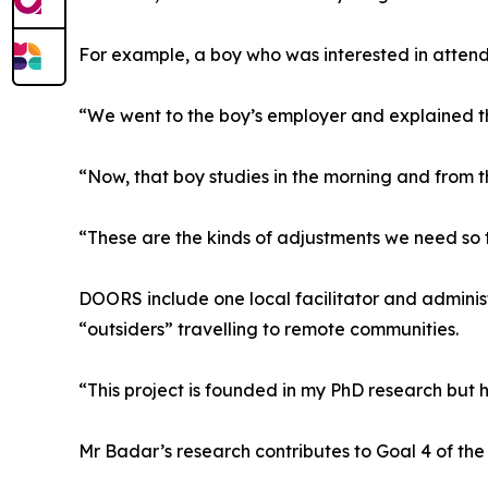
For example, a boy who was interested in attendi
“We went to the boy’s employer and explained th
“Now, that boy studies in the morning and from t
“These are the kinds of adjustments we need so 
DOORS include one local facilitator and admini
“outsiders” travelling to remote communities.
“This project is founded in my PhD research but
Mr Badar’s research contributes to Goal 4 of th