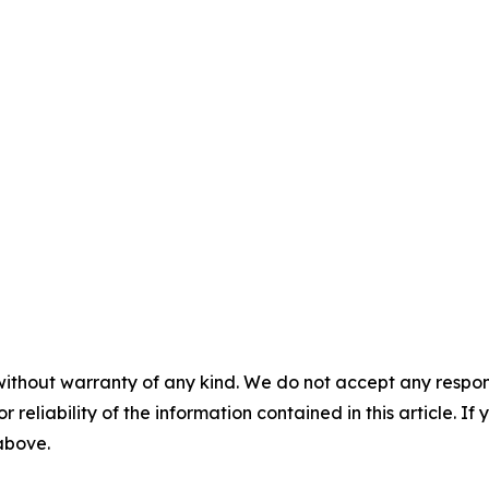
without warranty of any kind. We do not accept any responsib
r reliability of the information contained in this article. I
 above.