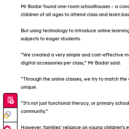
Mr Badar found one-room schoolhouses – a conce
children of all ages to attend class and learn b
But using technology to introduce online learnin
subjects to eager students.
“We created a very simple and cost-effective mod
digital accessories per class,” Mr Badar said.
“Through the online classes, we try to match the
unique.
“It's not just functional literacy, or primary s
community.”
However, families’ reliance on young children’s 