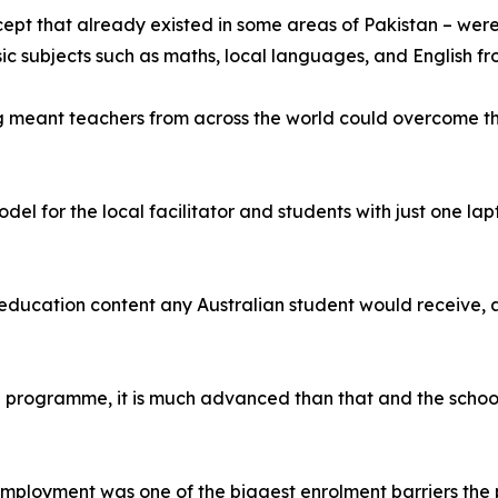
pt that already existed in some areas of Pakistan – wer
asic subjects such as maths, local languages, and English
g meant teachers from across the world could overcome the
el for the local facilitator and students with just one l
 education content any Australian student would receive, a
chool programme, it is much advanced than that and the sch
employment was one of the biggest enrolment barriers the 