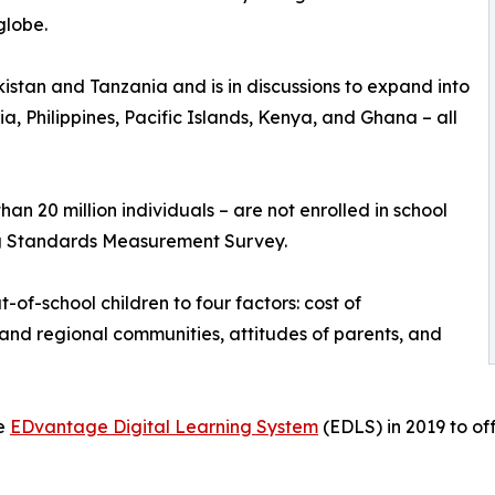
globe.
stan and Tanzania and is in discussions to expand into
, Philippines, Pacific Islands, Kenya, and Ghana – all
han 20 million individuals – are not enrolled in school
ng Standards Measurement Survey.
-of-school children to four factors: cost of
e and regional communities, attitudes of parents, and
he
EDvantage Digital Learning System
(EDLS) in 2019 to of