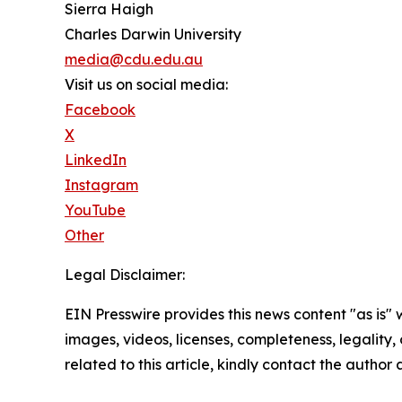
Sierra Haigh
Charles Darwin University
media@cdu.edu.au
Visit us on social media:
Facebook
X
LinkedIn
Instagram
YouTube
Other
Legal Disclaimer:
EIN Presswire provides this news content "as is" 
images, videos, licenses, completeness, legality, o
related to this article, kindly contact the author