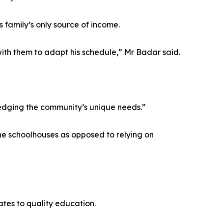
 family’s only source of income.
ith them to adapt his schedule,” Mr Badar said.
ledging the community’s unique needs.”
he schoolhouses as opposed to relying on
tes to quality education.