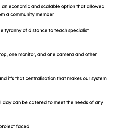
e an economic and scalable option that allowed
 from a community member.
 tyranny of distance to teach specialist
aptop, one monitor, and one camera and other
nd it’s that centralisation that makes our system
ool day can be catered to meet the needs of any
project faced.