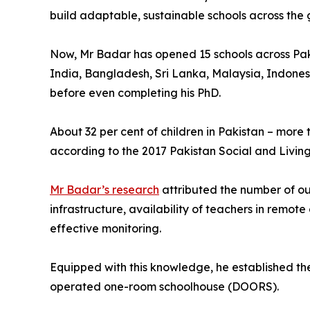
build adaptable, sustainable schools across the 
Now, Mr Badar has opened 15 schools across Paki
India, Bangladesh, Sri Lanka, Malaysia, Indonesia
before even completing his PhD.
About 32 per cent of children in Pakistan – more t
according to the 2017 Pakistan Social and Livi
Mr Badar’s research
attributed the number of out
infrastructure, availability of teachers in remot
effective monitoring.
Equipped with this knowledge, he established t
operated one-room schoolhouse (DOORS).