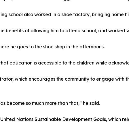
ng school also worked in a shoe factory, bringing home his
e benefits of allowing him to attend school, and worked w
here he goes to the shoe shop in the afternoons.
that education is accessible to the children while acknow
strator, which encourages the community to engage with t
 has become so much more than that,” he said.
e United Nations Sustainable Development Goals, which rela