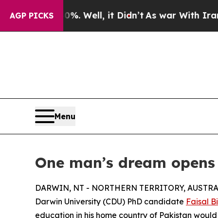
d 40%. Well, it Didn’t
As war With Iran Drove o
AGP PICKS
Menu
One man’s dream opens d
DARWIN, NT - NORTHERN TERRITORY, AUSTRALIA
Darwin University (CDU) PhD candidate
Faisal B
education in his home country of Pakistan would 