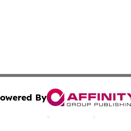
owered By
ubmit Press Release
Terms & Conditions
Copyright/DMCA