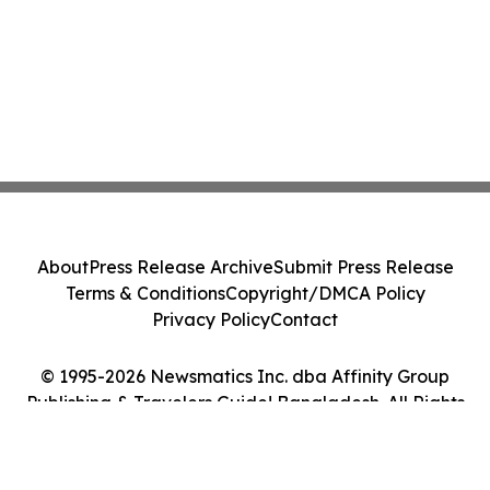
About
Press Release Archive
Submit Press Release
Terms & Conditions
Copyright/DMCA Policy
Privacy Policy
Contact
© 1995-2026 Newsmatics Inc. dba Affinity Group
Publishing & Travelers Guide! Bangladesh. All Rights
Reserved.
Cookie Settings / Your Privacy Choices