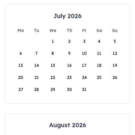
July 2026
Mo
Tu
We
Th
Fr
Sa
Su
1
2
3
4
5
6
7
8
9
10
11
12
13
14
15
16
17
18
19
20
21
22
23
24
25
26
27
28
29
30
31
August 2026