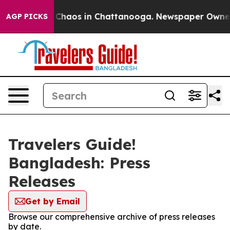
l Collapse
Chaos in Chattanooga. Newspaper Owner Ca
AGP PICKS
Travelers Guide!
Bangladesh: Press
Releases
Get by Email
Browse our comprehensive archive of press releases
by date.