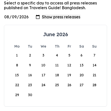
Select a specific day to access all press releases
published on Travelers Guide! Bangladesh.
June 2026
Mo
Tu
We
Th
Fr
Sa
Su
1
2
3
4
5
6
7
8
9
10
11
12
13
14
15
16
17
18
19
20
21
22
23
24
25
26
27
28
29
30