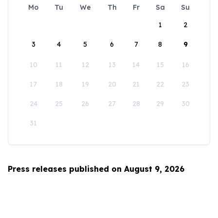
Mo
Tu
We
Th
Fr
Sa
Su
1
2
3
4
5
6
7
8
9
10
11
12
13
14
15
16
17
18
19
20
21
22
23
24
25
26
27
28
29
30
31
Press releases published on August 9, 2026